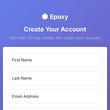
Epoxy
Create Your Account
Start with 10 free credits. No credit card required.
First Name
Last Name
Email Address