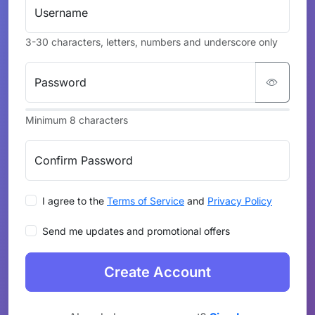
Username
3-30 characters, letters, numbers and underscore only
Password
Minimum 8 characters
Confirm Password
I agree to the
Terms of Service
and
Privacy Policy
Send me updates and promotional offers
Create Account